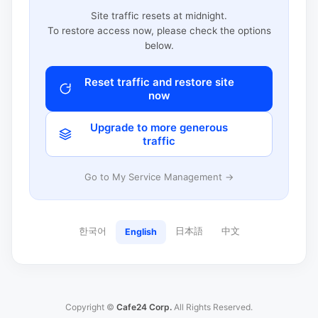
Site traffic resets at midnight.
To restore access now, please check the options
below.
Reset traffic and restore site
now
Upgrade to more generous
traffic
Go to My Service Management →
한국어
日本語
中文
English
Copyright ©
Cafe24 Corp.
All Rights Reserved.