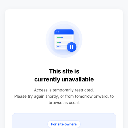
This site is
currently unavailable
Access is temporarily restricted.
Please try again shortly, or from tomorrow onward, to
browse as usual.
For site owners