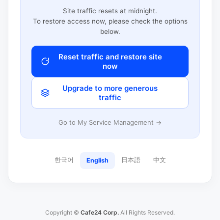
Site traffic resets at midnight.
To restore access now, please check the options
below.
Reset traffic and restore site
now
Upgrade to more generous
traffic
Go to My Service Management →
한국어
日本語
中文
English
Copyright ©
Cafe24 Corp.
All Rights Reserved.