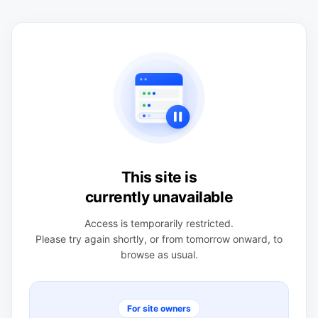
This site is
currently unavailable
Access is temporarily restricted.
Please try again shortly, or from tomorrow onward, to
browse as usual.
For site owners