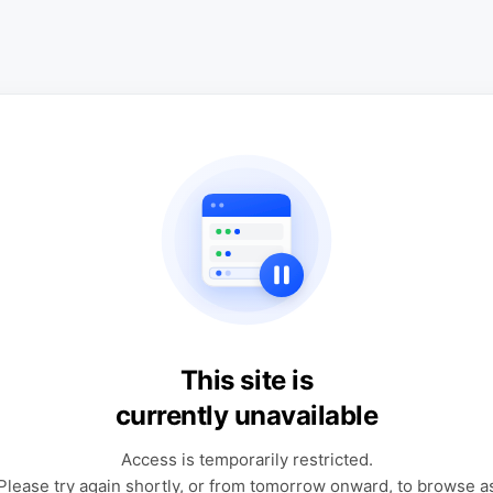
This site is
currently unavailable
Access is temporarily restricted.
Please try again shortly, or from tomorrow onward, to browse a