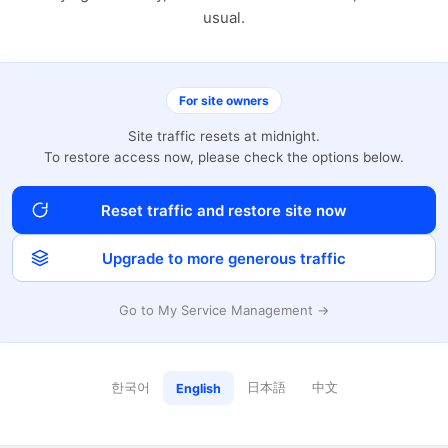
usual.
For site owners
Site traffic resets at midnight.
To restore access now, please check the options below.
Reset traffic and restore site now
Upgrade to more generous traffic
Go to My Service Management →
한국어
日本語
中文
English